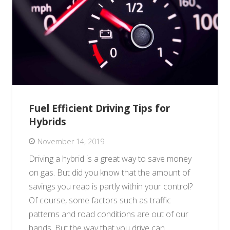
Fuel Efficient Driving Tips for
Hybrids
November 14, 2019
Driving a hybrid is a great way to save money
on gas. But did you know that the amount of
savings you reap is partly within your control?
Of course, some factors such as traffic
patterns and road conditions are out of our
hands. But the way that you drive can