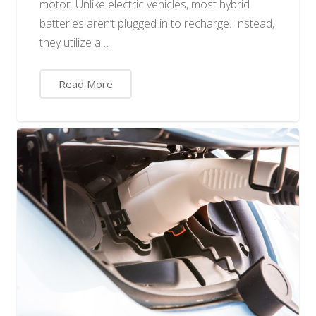
motor. Unlike electric vehicles, most hybrid
batteries aren’t plugged in to recharge. Instead,
they utilize a…
Read More