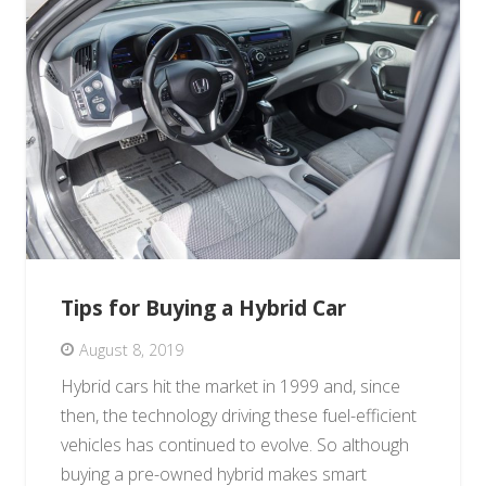
Tips for Buying a Hybrid Car
August 8, 2019
Hybrid cars hit the market in 1999 and, since
then, the technology driving these fuel-efficient
vehicles has continued to evolve. So although
buying a pre-owned hybrid makes smart