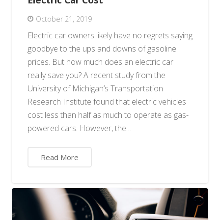
October 21, 2019
Electric car owners likely have no regrets saying
goodbye to the ups and downs of gasoline
prices. But how much does an electric car
really save you? A recent study from the
University of Michigan’s Transportation
Research Institute found that electric vehicles
cost less than half as much to operate as gas-
powered cars. However, the…
Read More