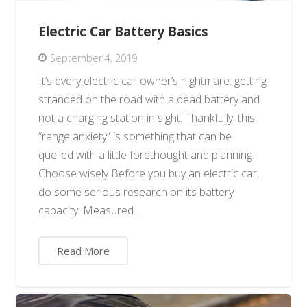
Electric Car Battery Basics
September 4, 2019
It’s every electric car owner’s nightmare: getting
stranded on the road with a dead battery and
not a charging station in sight. Thankfully, this
“range anxiety” is something that can be
quelled with a little forethought and planning.
Choose wisely Before you buy an electric car,
do some serious research on its battery
capacity. Measured…
Read More