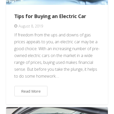
Tips for Buying an Electric Car
August 8, 2019
If freedom from the ups and downs of gas
prices appeals to you, an electric car may be a
good choice. With an increasing number of pre-
owned electric cars on the market in a wide
range of prices, buying used makes financial
sense. But before you take the plunge, it helps
to do some homework….
Read More