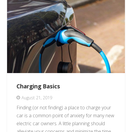
Charging Basics
August 21, 2019
Finding (or not finding) a place to charge your
car is a common point of anxiety for many new
electric car owners. A little planning should
alleviate your concerns and minimize the time