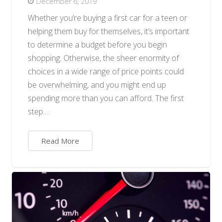
December 6, 2019
Whether you’re buying a first car for a teen or
helping them buy for themselves, it’s important
to determine a budget before you begin
shopping. Otherwise, the sheer enormity of
choices in a wide range of price points could
be overwhelming, and you might end up
spending more than you can afford. The first
step…
Read More