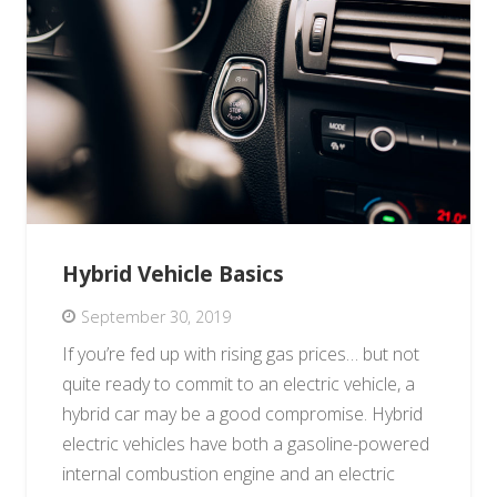
Hybrid Vehicle Basics
September 30, 2019
If you’re fed up with rising gas prices… but not
quite ready to commit to an electric vehicle, a
hybrid car may be a good compromise. Hybrid
electric vehicles have both a gasoline-powered
internal combustion engine and an electric