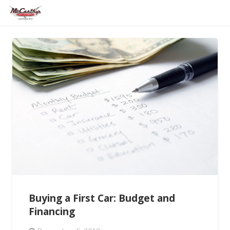
Buying a First Car: Budget and
Financing