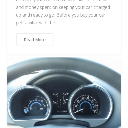
and money spent on keeping your car charged
up and ready to go. Before you buy your car,
get familiar with the…
Read More