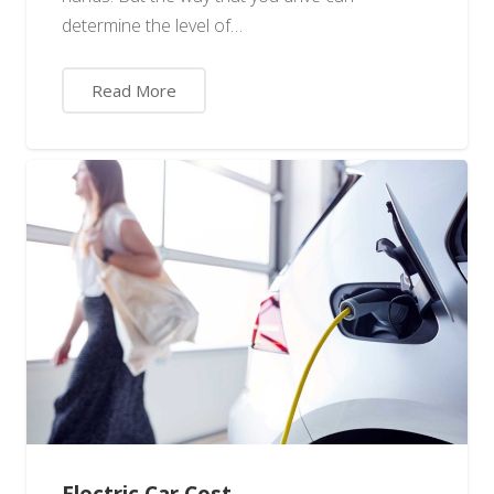
determine the level of…
Read More
Electric Car Cost