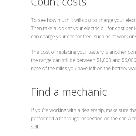
Count costs
To see how much it will cost to charge your electr
Then take a look at your electric bill for cost pe
can charge your car for free, such as at work or
The cost of replacing your battery is another con
the range can still be between $1,000 and $6,00
note of the miles you have left on the battery war
Find a mechanic
If you’re working with a dealership, make sure th
performed a thorough inspection on the car. A tr
sell.