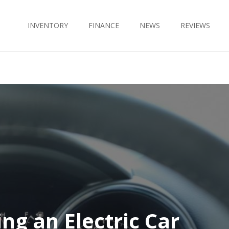
INVENTORY
FINANCE
NEWS
REVIEWS
ing an Electric Car