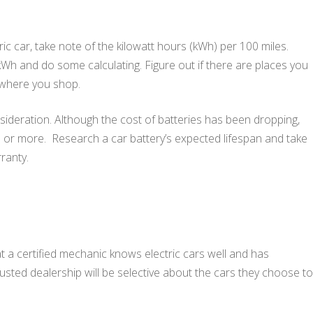
ic car, take note of the kilowatt hours (kWh) per 100 miles.
r kWh and do some calculating. Figure out if there are places you
 where you shop.
sideration. Although the cost of batteries has been dropping,
0 or more. Research a car battery’s expected lifespan and take
ranty.
at a certified mechanic knows electric cars well and has
usted dealership will be selective about the cars they choose to