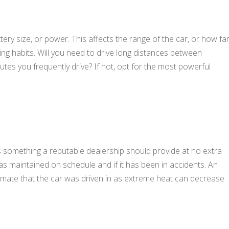
tery size, or power. This affects the range of the car, or how fa
ving habits. Will you need to drive long distances between
tes you frequently drive? If not, opt for the most powerful
is something a reputable dealership should provide at no extra
 was maintained on schedule and if it has been in accidents. An
climate that the car was driven in as extreme heat can decrease