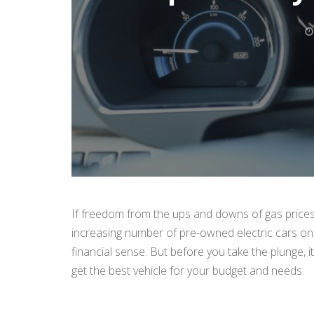
If freedom from the ups and downs of gas prices 
increasing number of pre-owned electric cars on
financial sense. But before you take the plunge,
get the best vehicle for your budget and needs.