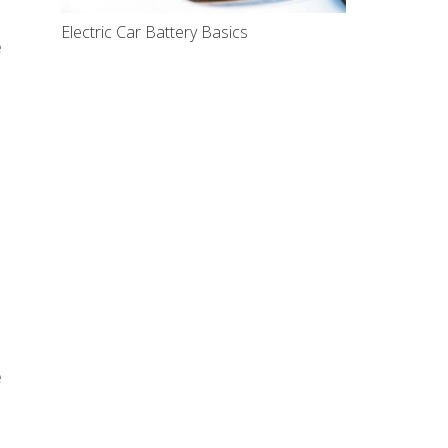
Electric Car Battery Basics
e
e