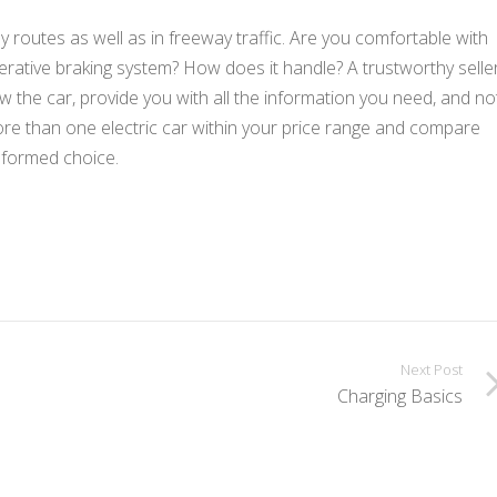
ly routes as well as in freeway traffic. Are you comfortable with
enerative braking system? How does it handle? A trustworthy selle
ow the car, provide you with all the information you need, and no
 more than one electric car within your price range and compare
nformed choice.
Next Post
Charging Basics