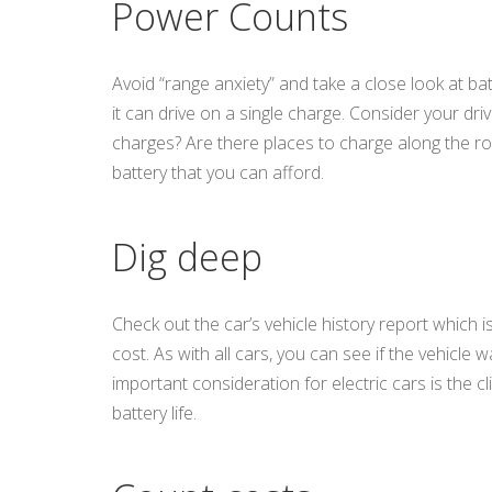
Power Counts
Avoid “range anxiety” and take a close look at bat
it can drive on a single charge. Consider your dri
charges? Are there places to charge along the rou
battery that you can afford.
Dig deep
Check out the car’s vehicle history report which 
cost. As with all cars, you can see if the vehicle
important consideration for electric cars is the 
battery life.