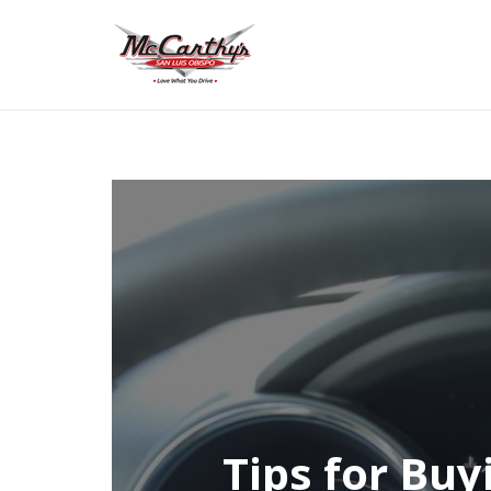
Tips for Buy