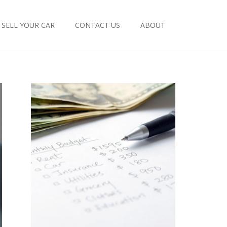
SELL YOUR CAR
CONTACT US
ABOUT