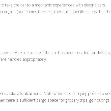
s to take the car to a mechanic experienced with electric cars.
on engine (sometimes there is), there are specific issues that th
omer service line to see if the car has been recalled for defects.
were handled appropriately.
 First, take a look around. Note where the charging port is to se
r there is sufficient cargo space for grocery trips, golf outings,