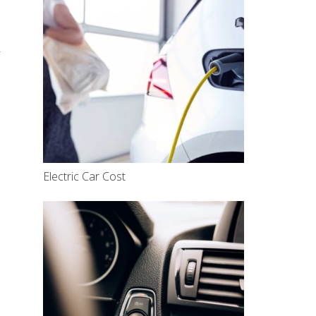
r
Electric Car Cost