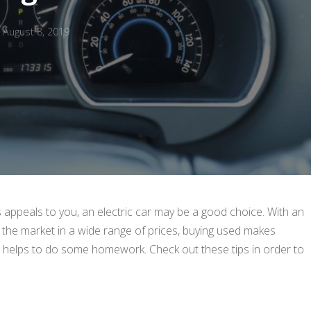
August 8, 2019
appeals to you, an electric car may be a good choice. With an
 the market in a wide range of prices, buying used makes
 it helps to do some homework. Check out these tips in order to