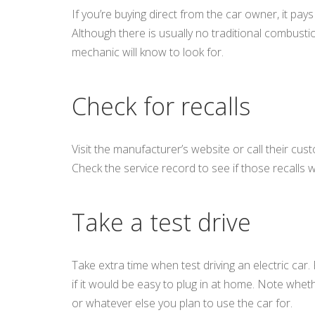
If you’re buying direct from the car owner, it pay
Although there is usually no traditional combusti
mechanic will know to look for.
Check for recalls
Visit the manufacturer’s website or call their cust
Check the service record to see if those recalls 
Take a test drive
Take extra time when test driving an electric car.
if it would be easy to plug in at home. Note whethe
or whatever else you plan to use the car for.