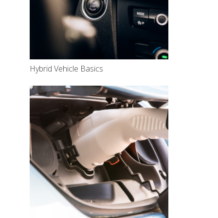
Hybrid Vehicle Basics