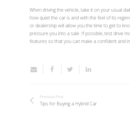
When driving the vehicle, take it on your usual dai
how quiet the car is and with the feel of its reg
or dealership will allow you the time to get to kn
pressure you into a sale. If possible, test drive
features so that you can make a confident and i
Previous Post
Tips for Buying a Hybrid Car