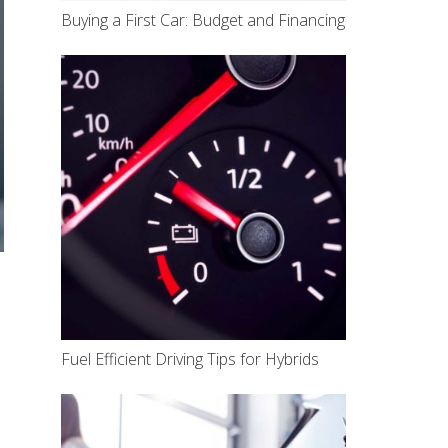
Buying a First Car: Budget and Financing
Fuel Efficient Driving Tips for Hybrids