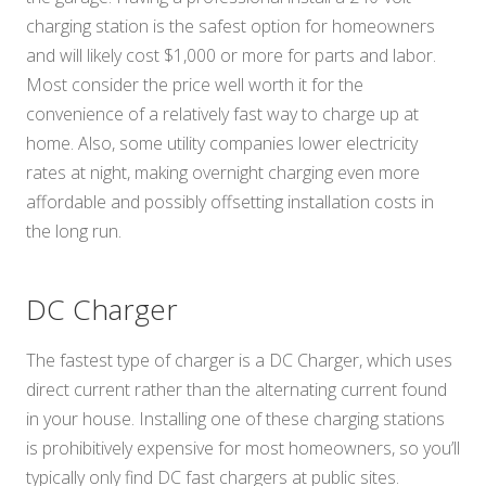
charging station is the safest option for homeowners
and will likely cost $1,000 or more for parts and labor.
Most consider the price well worth it for the
convenience of a relatively fast way to charge up at
home. Also, some utility companies lower electricity
rates at night, making overnight charging even more
affordable and possibly offsetting installation costs in
the long run.
DC Charger
The fastest type of charger is a DC Charger, which uses
direct current rather than the alternating current found
in your house. Installing one of these charging stations
is prohibitively expensive for most homeowners, so you’ll
typically only find DC fast chargers at public sites.