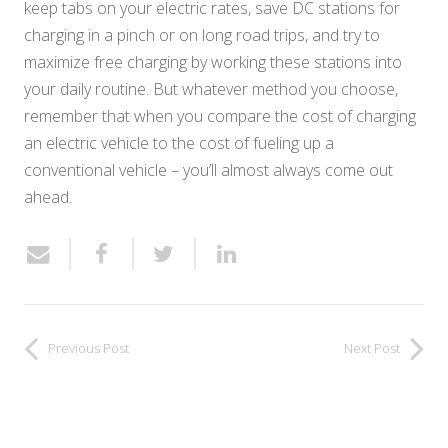
keep tabs on your electric rates, save DC stations for
charging in a pinch or on long road trips, and try to
maximize free charging by working these stations into
your daily routine. But whatever method you choose,
remember that when you compare the cost of charging
an electric vehicle to the cost of fueling up a
conventional vehicle – you’ll almost always come out
ahead.
Previous Post
Next Post