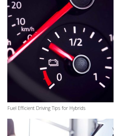
Fuel Efficient Driving Tips for Hybrids