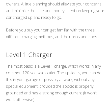
owners. A little planning should alleviate your concerns
and minimize the time and money spent on keeping your
car charged up and ready to go.
Before you buy your car, get familiar with the three
different charging methods, and their pros and cons.
Level 1 Charger
The most basic is a Level 1 charge, which works in any
common 120-volt wall outlet. The upside is, you can do
this in your garage or possibly at work, without any
special equipment, provided the socket is properly
grounded and has a strong enough current (it won’t
work otherwise).