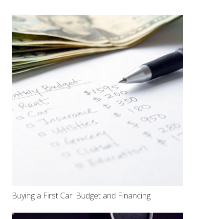
Buying a First Car: Budget and Financing