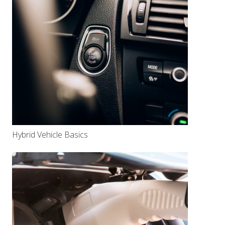
Hybrid Vehicle Basics