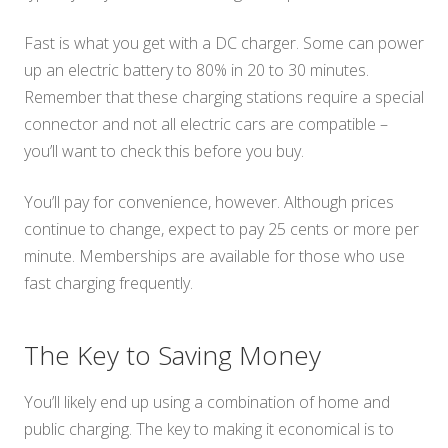
Fast is what you get with a DC charger. Some can power
up an electric battery to 80% in 20 to 30 minutes.
Remember that these charging stations require a special
connector and not all electric cars are compatible –
you’ll want to check this before you buy.
You’ll pay for convenience, however. Although prices
continue to change, expect to pay 25 cents or more per
minute. Memberships are available for those who use
fast charging frequently.
The Key to Saving Money
You’ll likely end up using a combination of home and
public charging. The key to making it economical is to