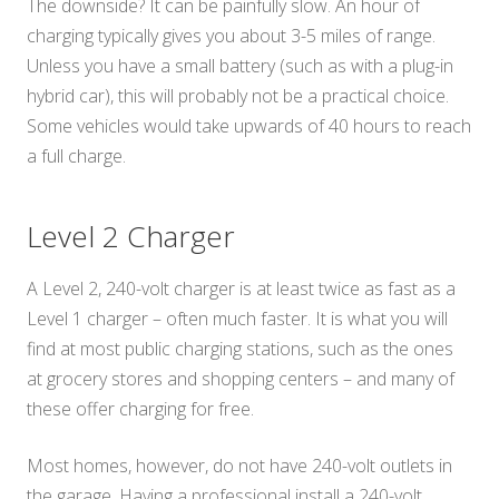
The downside? It can be painfully slow. An hour of
charging typically gives you about 3-5 miles of range.
Unless you have a small battery (such as with a plug-in
hybrid car), this will probably not be a practical choice.
Some vehicles would take upwards of 40 hours to reach
a full charge.
Level 2 Charger
A Level 2, 240-volt charger is at least twice as fast as a
Level 1 charger – often much faster. It is what you will
find at most public charging stations, such as the ones
at grocery stores and shopping centers – and many of
these offer charging for free.
Most homes, however, do not have 240-volt outlets in
the garage. Having a professional install a 240-volt