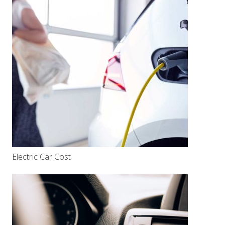
Electric Car Cost