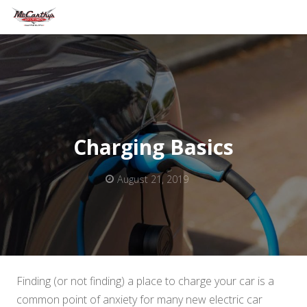
Charging Basics
August 21, 2019
Finding (or not finding) a place to charge your car is a
common point of anxiety for many new electric car